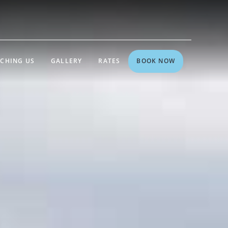
CHING US
GALLERY
RATES
BOOK NOW