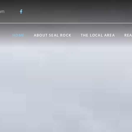
com
HOME
ABOUT SEAL ROCK
THE LOCAL AREA
REA