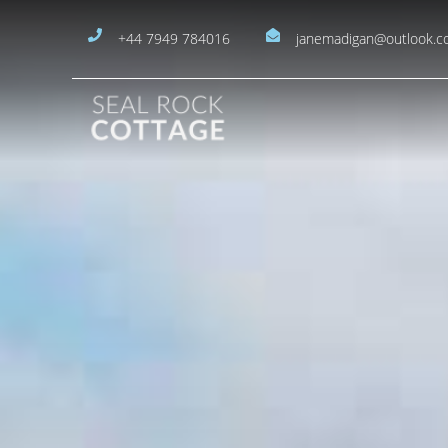
+44 7949 784016
janemadigan@outlook.