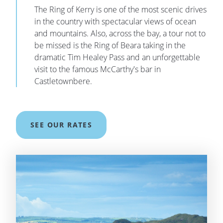
The Ring of Kerry is one of the most scenic drives
in the country with spectacular views of ocean
and mountains. Also, across the bay, a tour not to
be missed is the Ring of Beara taking in the
dramatic Tim Healey Pass and an unforgettable
visit to the famous McCarthy's bar in
Castletownbere.
SEE OUR RATES