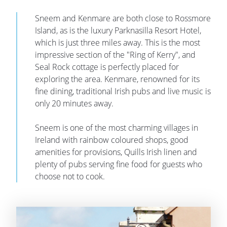
Sneem and Kenmare are both close to Rossmore
Island, as is the luxury Parknasilla Resort Hotel,
which is just three miles away. This is the most
impressive section of the "Ring of Kerry", and
Seal Rock cottage is perfectly placed for
exploring the area. Kenmare, renowned for its
fine dining, traditional Irish pubs and live music is
only 20 minutes away.
Sneem is one of the most charming villages in
Ireland with rainbow coloured shops, good
amenities for provisions, Quills Irish linen and
plenty of pubs serving fine food for guests who
choose not to cook.