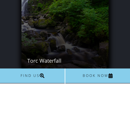
Torc Waterfall
FIND US
BOOK NOW