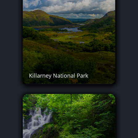
Killarney National Park