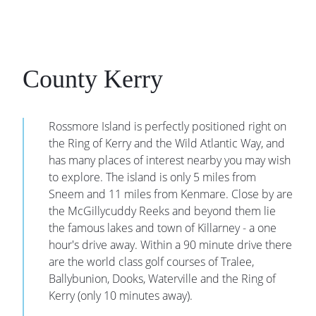
County Kerry
Rossmore Island is perfectly positioned right on
the Ring of Kerry and the Wild Atlantic Way, and
has many places of interest nearby you may wish
to explore. The island is only 5 miles from
Sneem and 11 miles from Kenmare. Close by are
the McGillycuddy Reeks and beyond them lie
the famous lakes and town of Killarney - a one
hour's drive away. Within a 90 minute drive there
are the world class golf courses of Tralee,
Ballybunion, Dooks, Waterville and the Ring of
Kerry (only 10 minutes away).