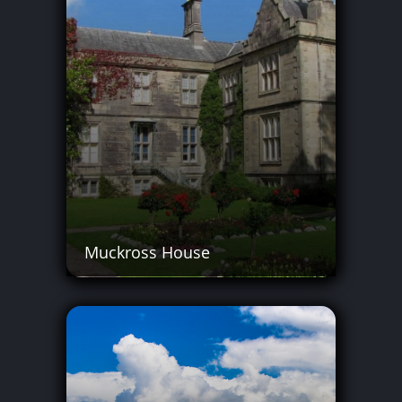
Muckross House