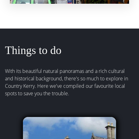
Things to do
With its beautiful natural panoramas and a rich cultural
and historical background, there's so much to explore in
Country Kerry. Here we've compiled our favourite local
spots to save you the trouble.