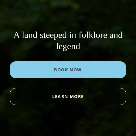
A land steeped in folklore and
legend
BOOK NOW
LEARN MORE