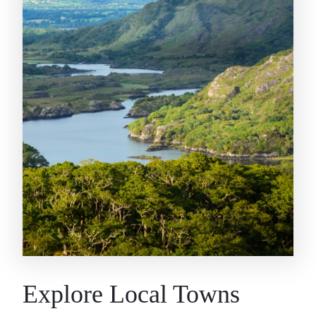
Explore Local Towns