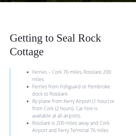
Getting to Seal Rock
Cottage
Ferries – Cork 76 miles, Rosslare 200
miles
Ferries from Fishguard or Pembroke
dock to Rosslare.
By plane from Kerry Airport (1 hour) or
from Cork (2 hours). Car hire is
available at all airports.
Rosslare is 200 miles away and Cork
Airport and Ferry Terminal 76 miles