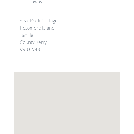
away.
Seal Rock Cottage
Rossmore Island
Tahilla
County Kerry
V93 CV48