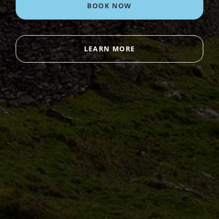
BOOK NOW
LEARN MORE