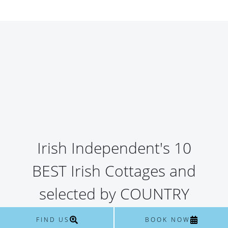
Irish Independent's 10
BEST Irish Cottages and
selected by COUNTRY
HOMES & INTERIORS as
FIND US
BOOK NOW