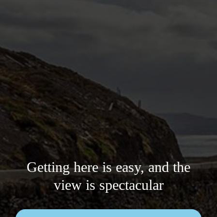
Getting here is easy, and the
view is spectacular