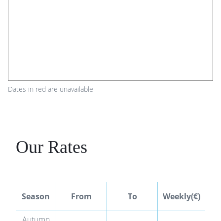
Dates in red are unavailable
Our Rates
We
Season
From
To
Weekly(€)
Autumn