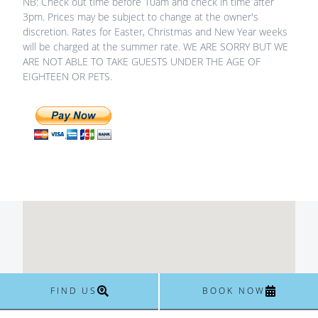
NB: Check out time before 10am and check in time after
3pm. Prices may be subject to change at the owner's
discretion. Rates for Easter, Christmas and New Year weeks
will be charged at the summer rate. WE ARE SORRY BUT WE
ARE NOT ABLE TO TAKE GUESTS UNDER THE AGE OF
EIGHTEEN OR PETS.
FIND US
BOOK NOW