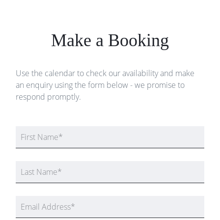
Make a Booking
Use the calendar to check our availability and make
an enquiry using the form below - we promise to
respond promptly.